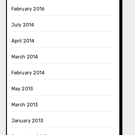
February 2016
July 2014
April 2014
March 2014
February 2014
May 2013
March 2013
January 2013