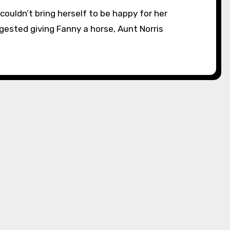
ested giving Fanny a horse, Aunt Norris