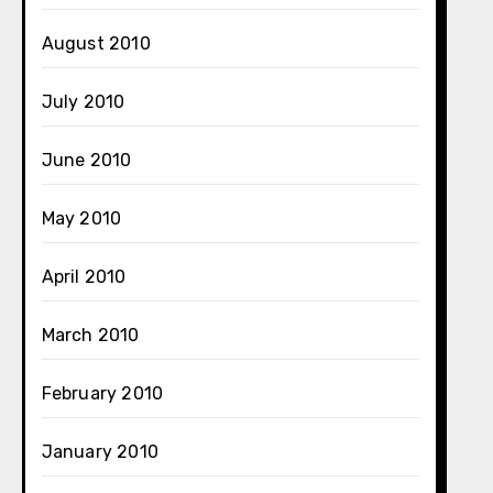
August 2010
July 2010
June 2010
May 2010
April 2010
March 2010
February 2010
January 2010