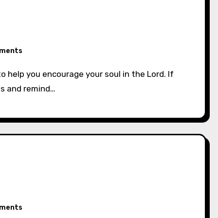
ments
ss and remind…
ments