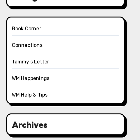
Book Corner
Connections
Tammy's Letter
WM Happenings
WM Help & Tips
Archives