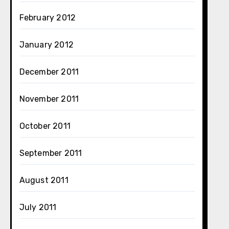
February 2012
January 2012
December 2011
November 2011
October 2011
September 2011
August 2011
July 2011