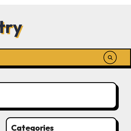
try
Categories