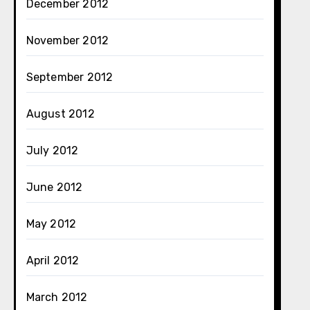
December 2012
November 2012
September 2012
August 2012
July 2012
June 2012
May 2012
April 2012
March 2012