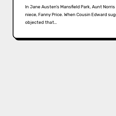
In Jane Austen’s Mansfield Park, Aunt Norris couldn’t bring herself to be happy for her
niece, Fanny Price. When Cousin Edward sugg
objected that…