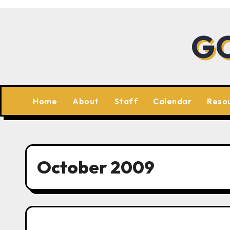
Skip
to
GC
content
Home
About
Staff
Calendar
Reso
October 2009