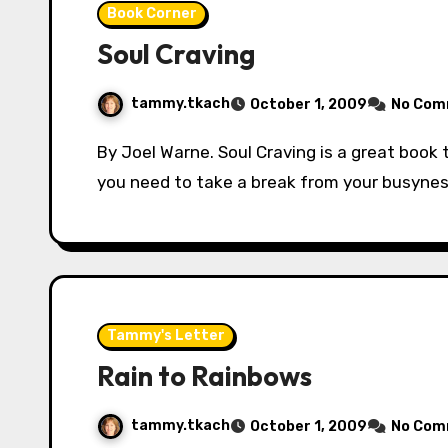
Book Corner
Soul Craving
tammy.tkach
October 1, 2009
No Com
By Joel Warne. Soul Craving is a great book to help you encourage your soul in the Lord. If
you need to take a break from your busyne
Tammy's Letter
Rain to Rainbows
tammy.tkach
October 1, 2009
No Com