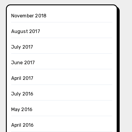
November 2018
August 2017
July 2017
June 2017
April 2017
July 2016
May 2016
April 2016