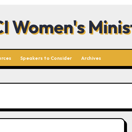
I Women's Minis
urces
Speakers to Consider
Archives