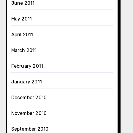
June 2011
May 2011
April 2011
March 2011
February 2011
January 2011
December 2010
November 2010
September 2010