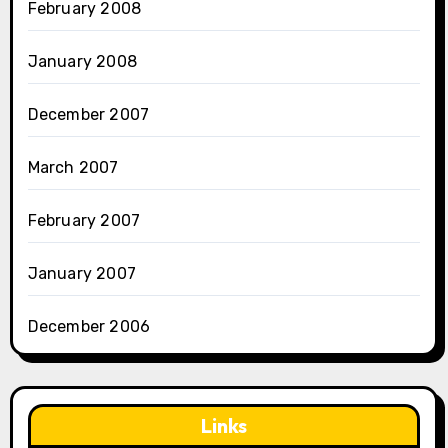
February 2008
January 2008
December 2007
March 2007
February 2007
January 2007
December 2006
Links