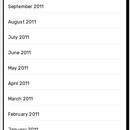
September 2011
August 2011
July 2011
June 2011
May 2011
April 2011
March 2011
February 2011
January 2011