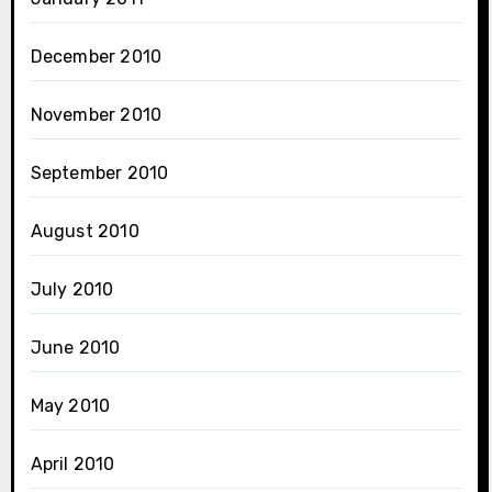
December 2010
November 2010
September 2010
August 2010
July 2010
June 2010
May 2010
April 2010