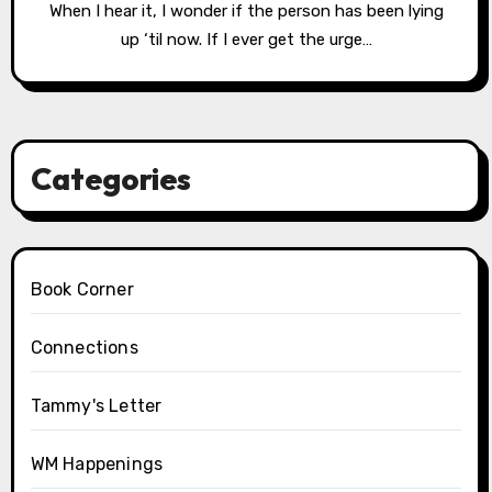
When I hear it, I wonder if the person has been lying
up ‘til now. If I ever get the urge…
Categories
Book Corner
Connections
Tammy's Letter
WM Happenings