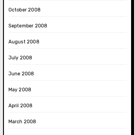
October 2008
September 2008
August 2008
July 2008
June 2008
May 2008
April 2008
March 2008