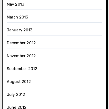
May 2013
March 2013
January 2013
December 2012
November 2012
September 2012
August 2012
July 2012
June 2012