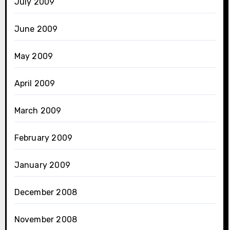
July 2009
June 2009
May 2009
April 2009
March 2009
February 2009
January 2009
December 2008
November 2008