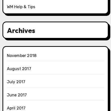
WM Help & Tips
Archives
November 2018
August 2017
July 2017
June 2017
April 2017