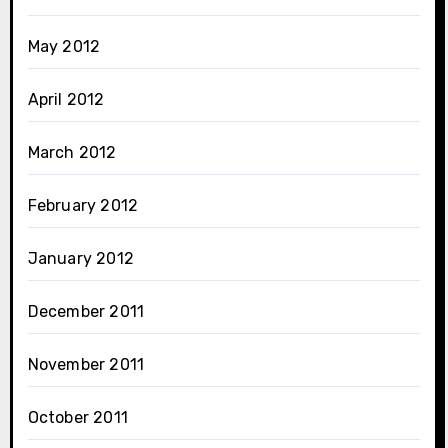
May 2012
April 2012
March 2012
February 2012
January 2012
December 2011
November 2011
October 2011