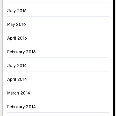
July 2016
May 2016
April 2016
February 2016
July 2014
April 2014
March 2014
February 2014