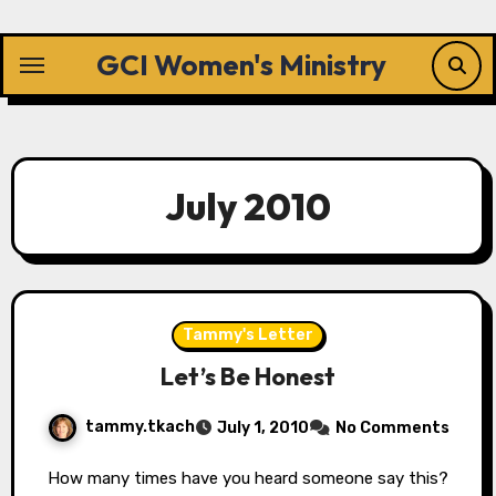
Skip
to
GCI Women's Ministry
content
July 2010
Tammy's Letter
Let’s Be Honest
tammy.tkach
July 1, 2010
No Comments
How many times have you heard someone say this?