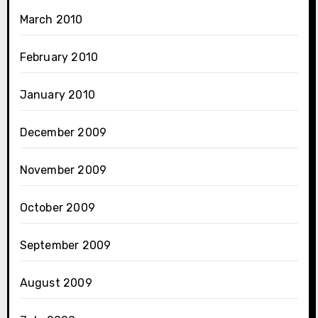
March 2010
February 2010
January 2010
December 2009
November 2009
October 2009
September 2009
August 2009