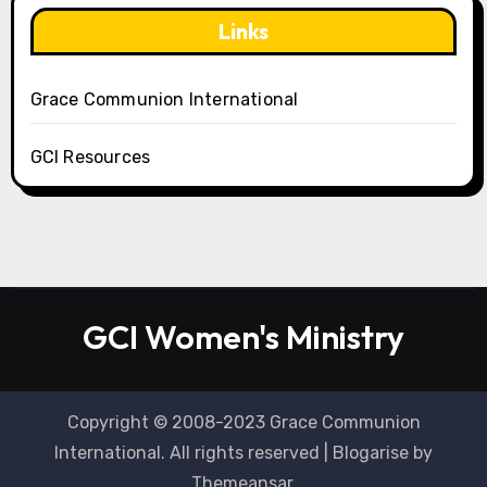
Links
Grace Communion International
GCI Resources
GCI Women's Ministry
Copyright © 2008-2023 Grace Communion
International. All rights reserved
|
Blogarise
by
Themeansar
.