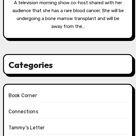
A television morning show co-host shared with her
audience that she has a rare blood cancer. She will be
undergoing a bone marrow transplant and will be
away from the…
Categories
Book Corner
Connections
Tammy's Letter