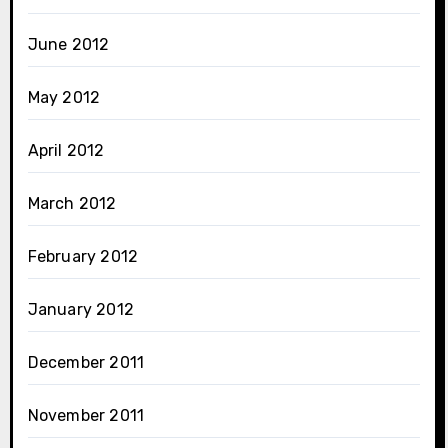
June 2012
May 2012
April 2012
March 2012
February 2012
January 2012
December 2011
November 2011