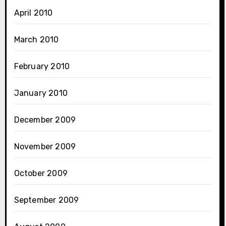
April 2010
March 2010
February 2010
January 2010
December 2009
November 2009
October 2009
September 2009