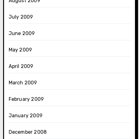
August 2009
July 2009
June 2009
May 2009
April 2009
March 2009
February 2009
January 2009
December 2008