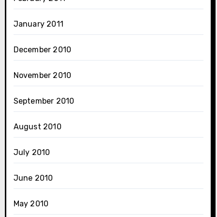
January 2011
December 2010
November 2010
September 2010
August 2010
July 2010
June 2010
May 2010