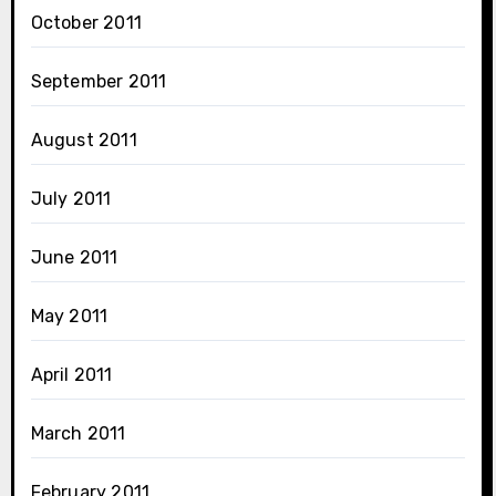
October 2011
September 2011
August 2011
July 2011
June 2011
May 2011
April 2011
March 2011
February 2011