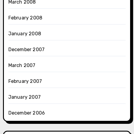
March 2008
February 2008
January 2008
December 2007
March 2007
February 2007
January 2007
December 2006