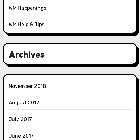
WM Happenings
WM Help & Tips
Archives
November 2018
August 2017
July 2017
June 2017