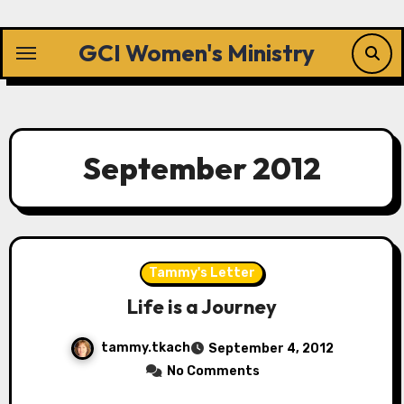
Skip
to
GCI Women's Ministry
content
September 2012
Tammy's Letter
Life is a Journey
tammy.tkach
September 4, 2012
No Comments