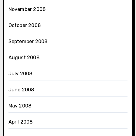
November 2008
October 2008
September 2008
August 2008
July 2008
June 2008
May 2008
April 2008