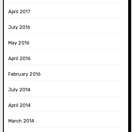
April 2017
July 2016
May 2016
April 2016
February 2016
July 2014
April 2014
March 2014