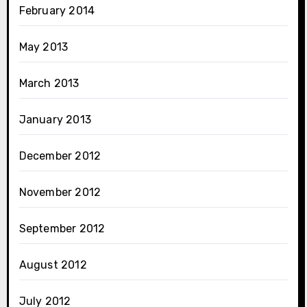
February 2014
May 2013
March 2013
January 2013
December 2012
November 2012
September 2012
August 2012
July 2012